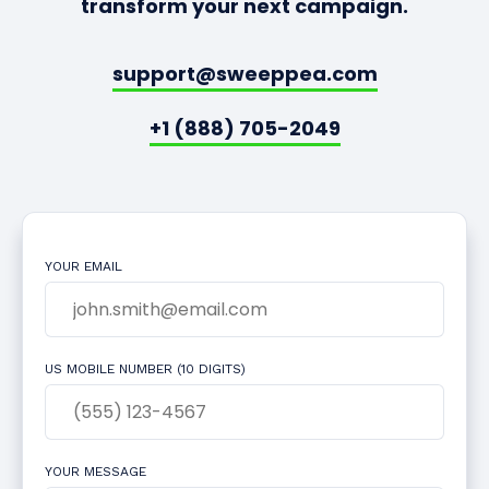
transform your next campaign.
support@sweeppea.com
+1 (888) 705-2049
YOUR EMAIL
US MOBILE NUMBER (10 DIGITS)
YOUR MESSAGE