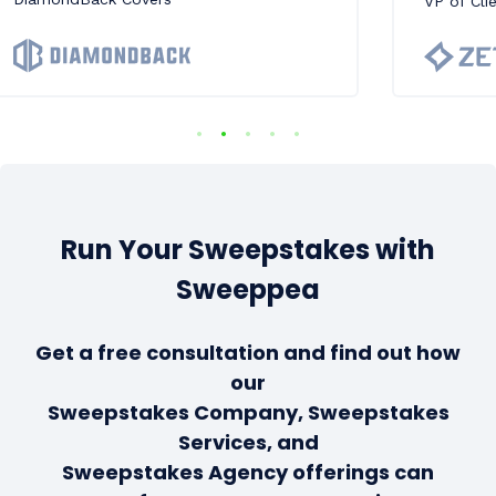
VP of Cli
Run Your Sweepstakes with
Sweeppea
Get a free consultation and find out how
our
Sweepstakes Company, Sweepstakes
Services, and
Sweepstakes Agency offerings can