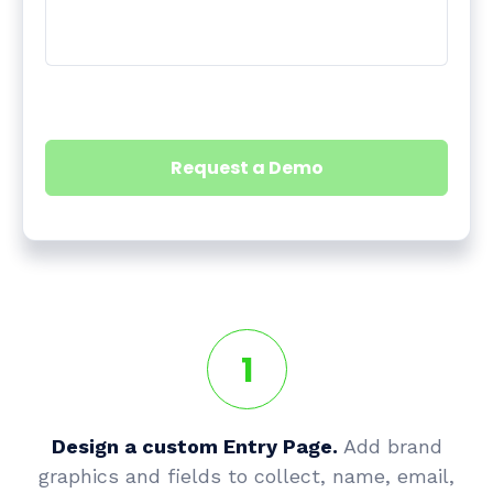
1
Design a custom Entry Page.
Add brand
graphics and fields to collect, name, email,