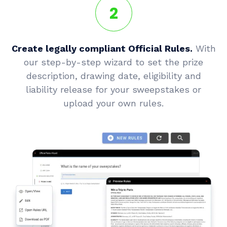
2
Create legally compliant Official Rules.
With
our step-by-step wizard to set the prize
description, drawing date, eligibility and
liability release for your sweepstakes or
upload your own rules.