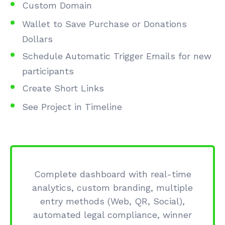
Custom Domain
Wallet to Save Purchase or Donations
Dollars
Schedule Automatic Trigger Emails for new
participants
Create Short Links
See Project in Timeline
Complete dashboard with real-time
analytics, custom branding, multiple
entry methods (Web, QR, Social),
automated legal compliance, winner