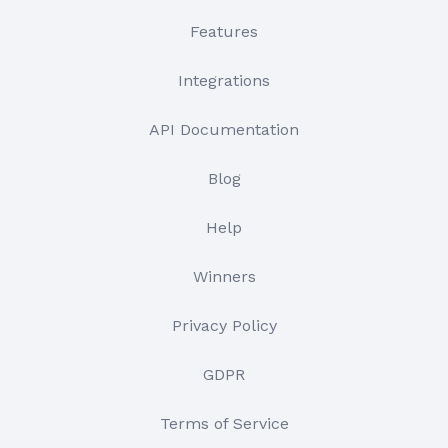
Features
Integrations
API Documentation
Blog
Help
Winners
Privacy Policy
GDPR
Terms of Service