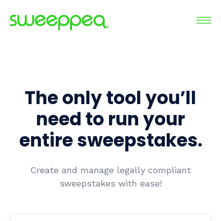
The only tool you’ll
need to run your
entire sweepstakes.
Create and manage legally compliant
sweepstakes with ease!