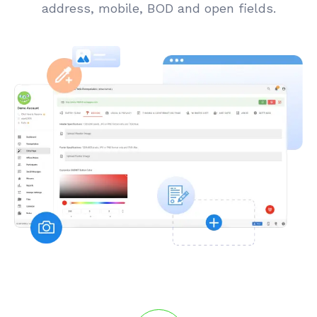
address, mobile, BOD and open fields.