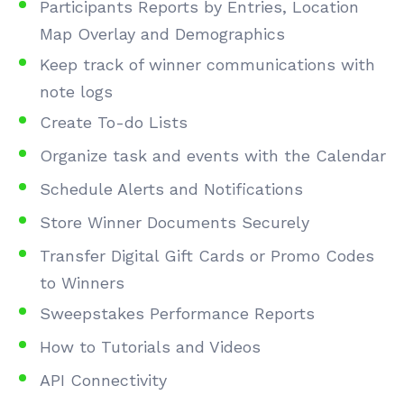
Participants Reports by Entries, Location
Map Overlay and Demographics
Keep track of winner communications with
note logs
Create To-do Lists
Organize task and events with the Calendar
Schedule Alerts and Notifications
Store Winner Documents Securely
Transfer Digital Gift Cards or Promo Codes
to Winners
Sweepstakes Performance Reports
How to Tutorials and Videos
API Connectivity