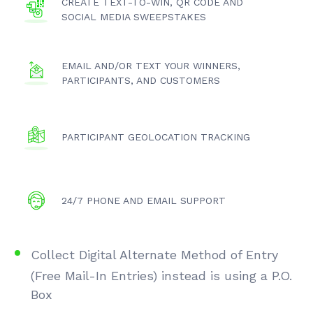
CREATE TEXT-TO-WIN, QR CODE AND
SOCIAL MEDIA SWEEPSTAKES
EMAIL AND/OR TEXT YOUR WINNERS,
PARTICIPANTS, AND CUSTOMERS
PARTICIPANT GEOLOCATION TRACKING
24/7 PHONE AND EMAIL SUPPORT
Collect Digital Alternate Method of Entry
(Free Mail-In Entries) instead is using a P.O.
Box