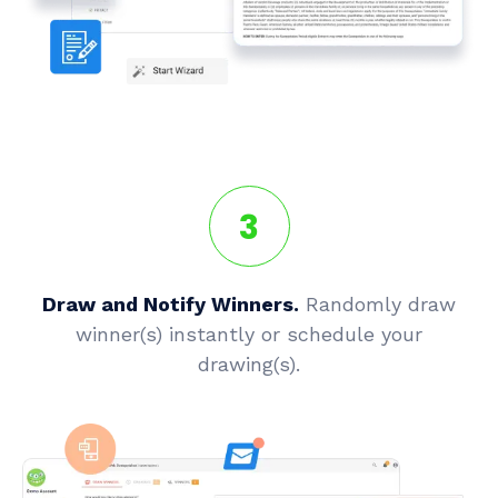
3
Draw and Notify Winners.
Randomly draw
winner(s) instantly or schedule your
drawing(s).