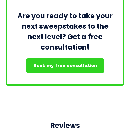
Are you ready to take your
next sweepstakes to the
next level? Get a free
consultation!
Book my free consultation
Reviews