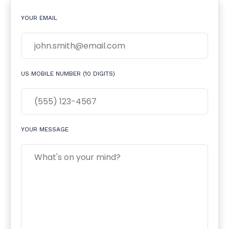
YOUR EMAIL
US MOBILE NUMBER (10 DIGITS)
YOUR MESSAGE