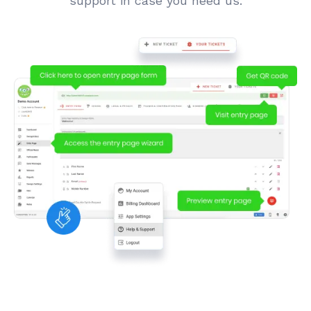
support in case you need us.