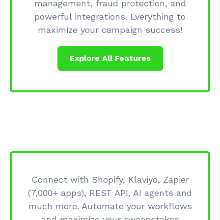
management, fraud protection, and
powerful integrations. Everything to
maximize your campaign success!
Explore All Features
Connect with Shopify, Klaviyo, Zapier
(7,000+ apps), REST API, AI agents and
much more. Automate your workflows
and maximize your sweepstakes