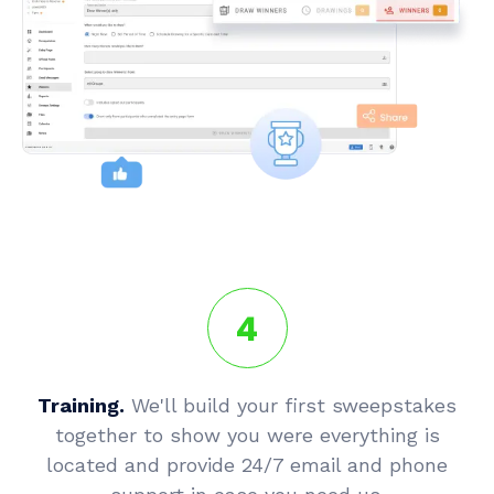
4
Training.
We'll build your first sweepstakes
together to show you were everything is
located and provide 24/7 email and phone