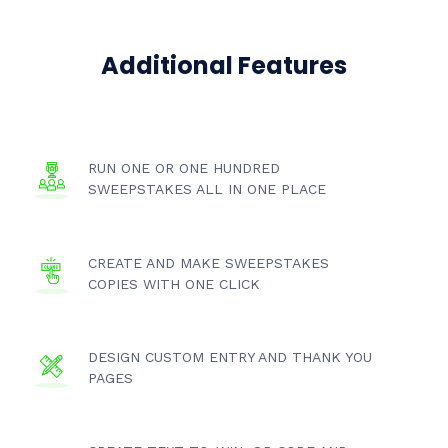
Additional Features
RUN ONE OR ONE HUNDRED
SWEEPSTAKES ALL IN ONE PLACE
CREATE AND MAKE SWEEPSTAKES
COPIES WITH ONE CLICK
DESIGN CUSTOM ENTRY AND THANK YOU
PAGES