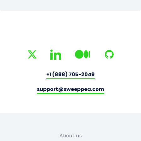
+1 (888) 705-2049
support@sweeppea.com
About us