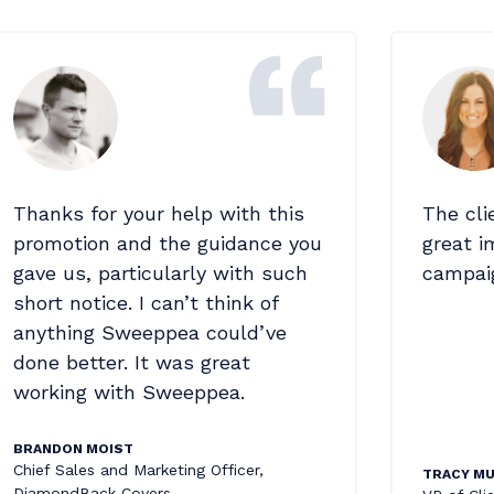
Thanks for your help with this
The cli
promotion and the guidance you
great i
gave us, particularly with such
campai
short notice. I can’t think of
anything Sweeppea could’ve
done better. It was great
working with Sweeppea.
BRANDON MOIST
Chief Sales and Marketing Officer,
TRACY M
DiamondBack Covers