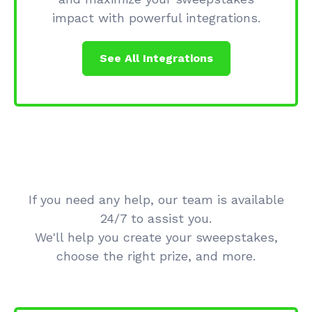
impact with powerful integrations.
See All Integrations
If you need any help, our team is available
24/7 to assist you.
We'll help you create your sweepstakes,
choose the right prize, and more.