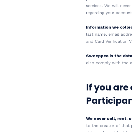
services. We will never
regarding your account,
Information we colle
last name, email addre
and Card Verification V
Sweeppea is the data
also comply with the a
If you are
Participan
We never sell, rent, o
to the creator of that