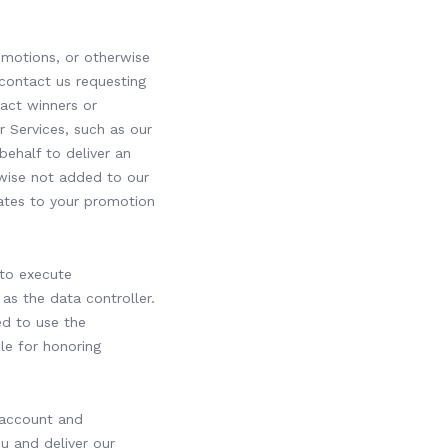
omotions, or otherwise
 contact us requesting
tact winners or
r Services, such as our
behalf to deliver an
wise not added to our
elates to your promotion
 to execute
as the data controller.
ed to use the
le for honoring
 account and
 and deliver our