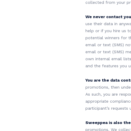
collected from your p
We never contact your
use their data in anywa
help or if you hire us
potential winners for t
email or text (SMS) not
email or text (SMS) m
own internal email list
and the features you u
You are the data contr
promotions, then under
As such, you are respo
appropriate compliance
participant’s requests
Sweeppea is also the 
promotions. We collec