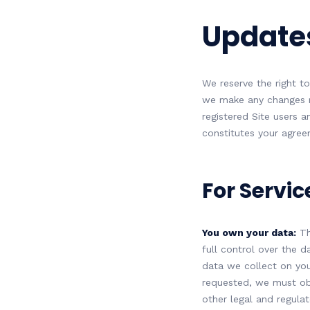
Updates
We reserve the right to
we make any changes re
registered Site users a
constitutes your agre
For Servic
You own your data:
Th
full control over the d
data we collect on your
requested, we must ob
other legal and regula