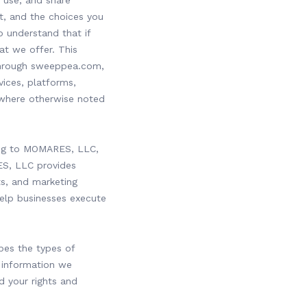
 use, and share
t, and the choices you
o understand that if
at we offer. This
 through sweeppea.com,
ices, platforms,
 where otherwise noted
ring to MOMARES, LLC,
ES, LLC provides
s, and marketing
help businesses execute
ibes the types of
 information we
d your rights and