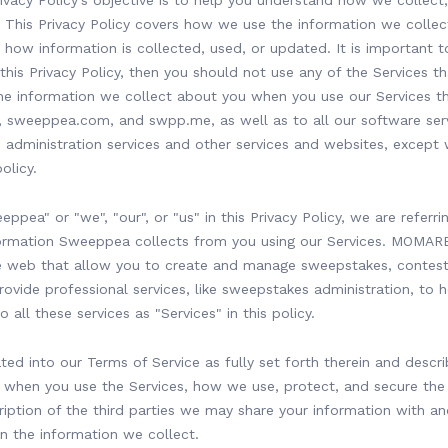
cy Policy’s objective is to help you understand how we collect,
 This Privacy Policy covers how we use the information we collec
how information is collected, used, or updated. It is important t
his Privacy Policy, then you should not use any of the Services th
 the information we collect about you when you use our Services
weeppea.com, and swpp.me, as well as to all our software serv
administration services and other services and websites, except
olicy.
ppea" or "we", "our", or "us" in this Privacy Policy, we are refer
formation Sweeppea collects from you using our Services. MOMAR
he web that allow you to create and manage sweepstakes, contest
ovide professional services, like sweepstakes administration, to 
 all these services as "Services" in this policy.
ated into our Terms of Service as fully set forth therein and descr
 when you use the Services, how we use, protect, and secure the
ription of the third parties we may share your information with an
n the information we collect.