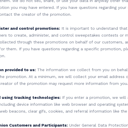
 them. We do not sell, share, or use your data in anyway other tha
ion you may have entered. If you have questions regarding your 
contact the creator of the promotion.
ster and control promotions:
It is important to understand that
ers to create, administer, and control sweepstakes contests or 
ollected through these promotions on behalf of our customers, 
for them. If you have questions regarding a specific promotion, p
on.
on provided to us:
The information we collect from you on behalf
he promotion. At a minimum, we will collect your email address 
creator of the promotion may request more information from you
 using tracking technologies:
If you enter a promotion, we will 
ncluding device information like web browser and operating syste
, web beacons, clear gifs, cookies, and referral information like the
nion Customers and Participants:
Under General Data Protection