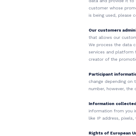
data and provide it to
customer whose promot
is being used, please 
Our customers admini
that allows our custom
We process the data c
services and platform 
creator of the promoti
Participant informati
change depending on t
number, however, the 
Information collected
information from you i
like IP address, pixels
Rights of European U