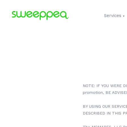
Services
NOTE: IF YOU WERE D
promotion, BE ADVIS
BY USING OUR SERVIC
DESCRIBED IN THIS PR