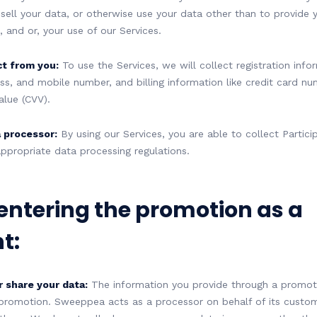
 sell your data, or otherwise use your data other than to provide 
 and or, your use of our Services.
ct from you:
To use the Services, we will collect registration infor
ss, and mobile number, and billing information like credit card nu
alue (CVV).
 processor:
By using our Services, you are able to collect Partici
ppropriate data processing regulations.
 entering the promotion as a
t:
r share your data:
The information you provide through a promotio
 promotion. Sweeppea acts as a processor on behalf of its custom