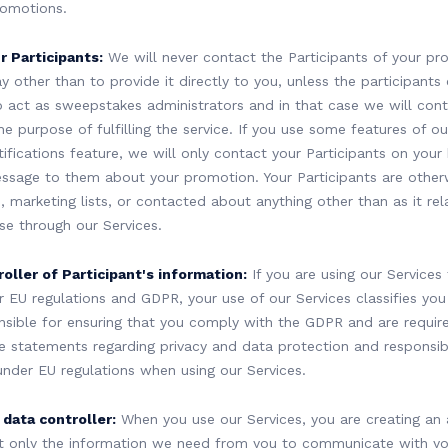
romotions.
 Participants:
We will never contact the Participants of your pr
y other than to provide it directly to you, unless the participants
 to act as sweepstakes administrators and in that case we will con
he purpose of fulfilling the service. If you use some features of ou
ifications feature, we will only contact your Participants on your 
essage to them about your promotion. Your Participants are other
s, marketing lists, or contacted about anything other than as it r
se through our Services.
oller of Participant's information:
If you are using our Services
 EU regulations and GDPR, your use of our Services classifies you 
nsible for ensuring that you comply with the GDPR and are requir
 statements regarding privacy and data protection and responsib
 under EU regulations when using our Services.
data controller:
When you use our Services, you are creating an
t only the information we need from you to communicate with you