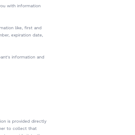
you with information
mation like, first and
mber, expiration date,
pant's information and
n is provided directly
er to collect that