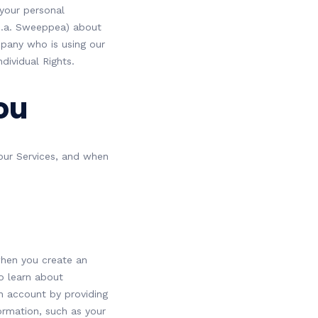
 your personal
b.a. Sweeppea) about
mpany who is using our
dividual Rights.
ou
 our Services, and when
 when you create an
to learn about
n account by providing
ormation, such as your