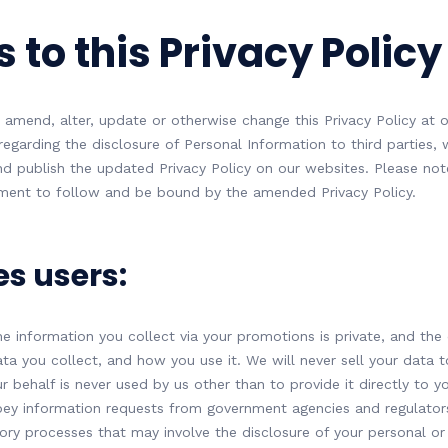
 to this Privacy Policy
 amend, alter, update or otherwise change this Privacy Policy at ou
garding the disclosure of Personal Information to third parties, w
nd publish the updated Privacy Policy on our websites. Please note
ement to follow and be bound by the amended Privacy Policy.
es users:
e information you collect via your promotions is private, and the 
ata you collect, and how you use it. We will never sell your data 
 behalf is never used by us other than to provide it directly to y
ey information requests from government agencies and regulators
tory processes that may involve the disclosure of your personal or