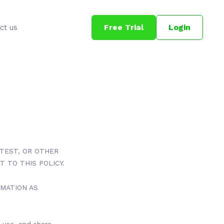
Free Trial
Login
ct us
NTEST, OR OTHER
T TO THIS POLICY.
RMATION AS