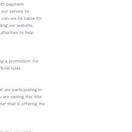
with payment
 our servers to
 can we be liable for
ding our website,
thorities to help
ng a promotion. For
icial rules.
t are participating in
re visiting this Site
er that is offering the