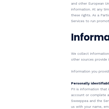
and other European Uni
information. At any t
these rights. As a Part
Services to run promot
Informa
We collect information
other sources provide i
Information you provid
Personally identifiabl
PII is information that
account or complete a 
Sweeppea and the Servi
us with your name, ema