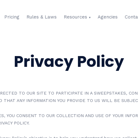
Pricing
Rules & Laws
Resources
Agencies
Conta
Privacy Policy
IRECTED TO OUR SITE TO PARTICIPATE IN A SWEEPSTAKES, CO
ED THAT ANY INFORMATION YOU PROVIDE TO US WILL BE SUBJEC
ES, YOU CONSENT TO OUR COLLECTION AND USE OF YOUR INFO
IVACY POLICY.