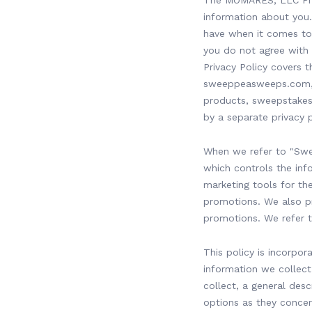
The MOMARES, LLC Priva
information about you.
have when it comes to 
you do not agree with t
Privacy Policy covers
sweeppeasweeps.com, s
products, sweepstakes 
by a separate privacy p
When we refer to "Swee
which controls the in
marketing tools for t
promotions. We also pr
promotions. We refer to
This policy is incorpor
information we collect
collect, a general desc
options as they concer