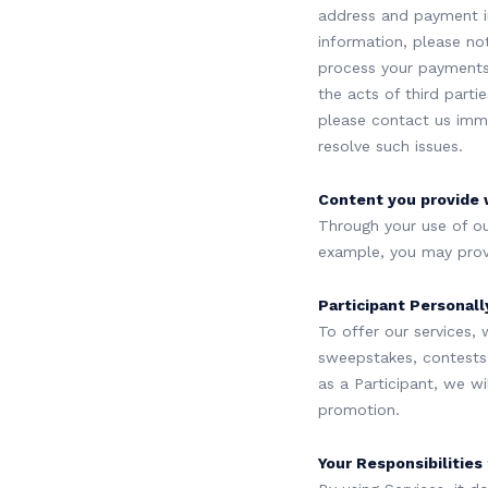
address and payment i
information, please no
process your payments
the acts of third parti
please contact us imme
resolve such issues.
Content you provide 
Through your use of ou
example, you may provid
Participant Personally
To offer our services, 
sweepstakes, contests, 
as a Participant, we w
promotion.
Your Responsibilities