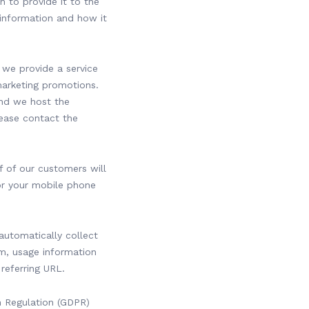
n to provide it to the
information and how it
 we provide a service
marketing promotions.
and we host the
lease contact the
 of our customers will
or your mobile phone
.
automatically collect
m, usage information
 referring URL.
 Regulation (GDPR)