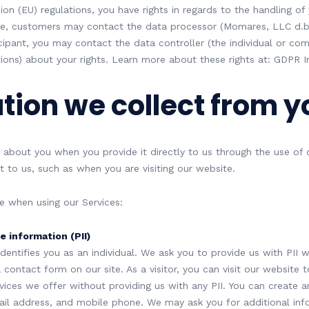
on (EU) regulations, you have rights in regards to the handling of
ime, customers may contact the data processor (Momares, LLC d.
icipant, you may contact the data controller (the individual or co
ions) about your rights. Learn more about these rights at: GDPR In
tion we collect from y
 about you when you provide it directly to us through the use of
t to us, such as when you are visiting our website.
e when using our Services:
e information (PII)
 identifies you as an individual. We ask you to provide us with PII
contact form on our site. As a visitor, you can visit our website 
ces we offer without providing us with any PII. You can create a
il address, and mobile phone. We may ask you for additional inf