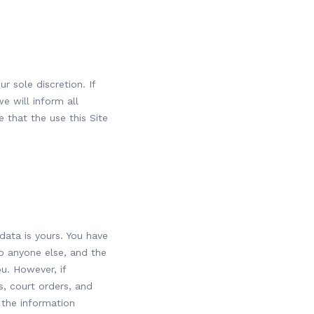
r sole discretion. If
e will inform all
 that the use this Site
data is yours. You have
to anyone else, and the
ou. However, if
, court orders, and
 the information