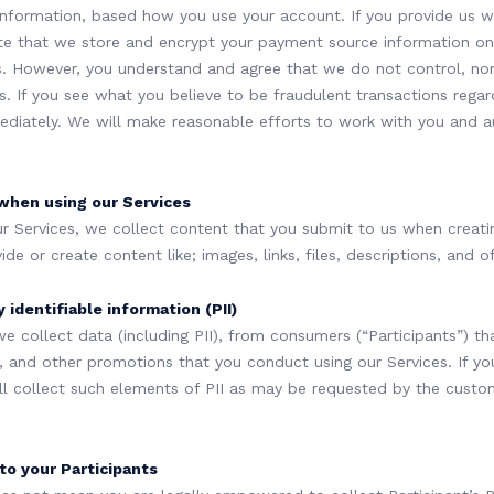
nformation, based how you use your account. If you provide us 
te that we store and encrypt your payment source information on
. However, you understand and agree that we do not control, nor
es. If you see what you believe to be fraudulent transactions regar
diately. We will make reasonable efforts to work with you and au
when using our Services
r Services, we collect content that you submit to us when creati
e or create content like; images, links, files, descriptions, and off
 identifiable information (PII)
we collect data (including PII), from consumers (“Participants”) tha
and other promotions that you conduct using our Services. If you a
ill collect such elements of PII as may be requested by the custom
 to your Participants