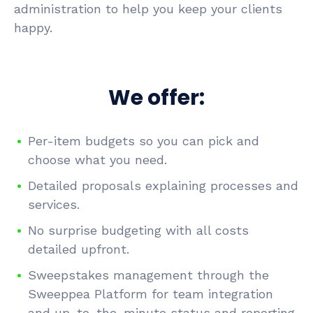
administration to help you keep your clients
happy.
We offer:
Per-item budgets so you can pick and
choose what you need.
Detailed proposals explaining processes and
services.
No surprise budgeting with all costs
detailed upfront.
Sweepstakes management through the
Sweeppea Platform for team integration
and up-to-the-minute status and reporting.