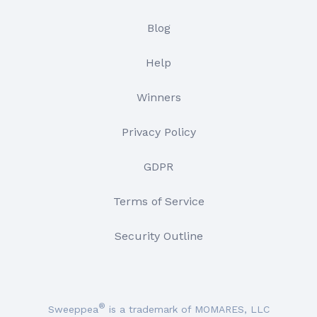
Blog
Help
Winners
Privacy Policy
GDPR
Terms of Service
Security Outline
®
Sweeppea
is a trademark of MOMARES, LLC