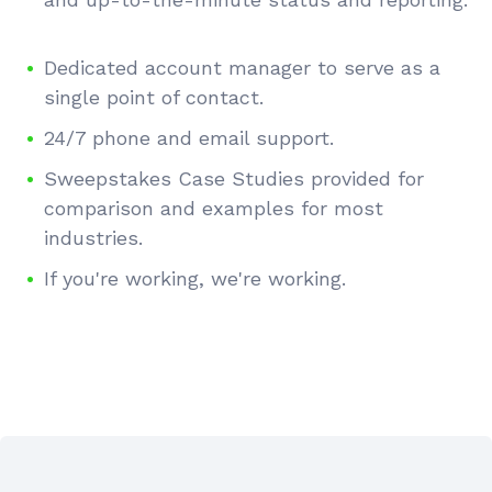
Dedicated account manager to serve as a
single point of contact.
24/7 phone and email support.
Sweepstakes Case Studies provided for
comparison and examples for most
industries.
If you're working, we're working.