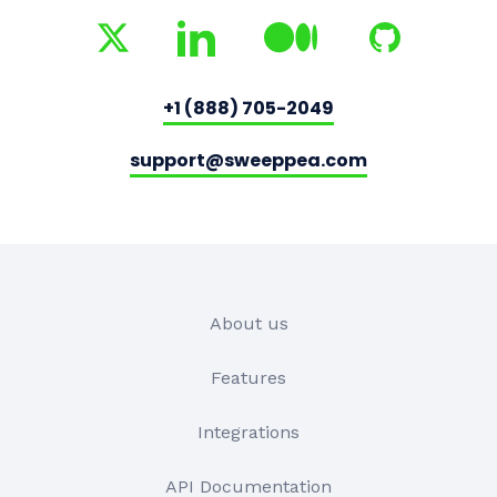
+1 (888) 705-2049
support@sweeppea.com
About us
Features
Integrations
API Documentation