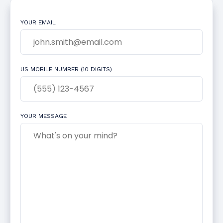
YOUR EMAIL
US MOBILE NUMBER (10 DIGITS)
YOUR MESSAGE