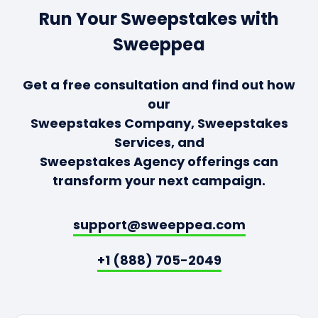
Run Your Sweepstakes with
Sweeppea
Get a free consultation and find out how
our
Sweepstakes Company, Sweepstakes
Services, and
Sweepstakes Agency offerings can
transform your next campaign.
support@sweeppea.com
+1 (888) 705-2049