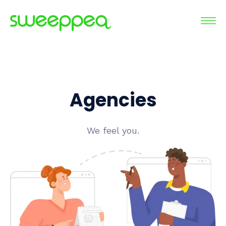
Agencies
We feel you.