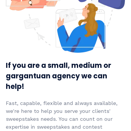
If you are a small, medium or
gargantuan agency we can
help!
Fast, capable, flexible and always available,
we're here to help you serve your clients'
sweepstakes needs. You can count on our
expertise in sweepstakes and contest