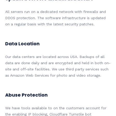
All servers run on a dedicated network with firewalls and
DDOS protection. The software infrastructure is updated
on a regular basis with the latest security patches.
Data Location
Our data centers are located across USA. Backups of all
data are done daily and are encrypted and held in both on-
site and off-site facilities. We use third party services such
as Amazon Web Services for photo and video storage.
Abuse Protection
We have tools available to on the customers account for
the enabling IP blocking, Cloudflare Turnstile bot