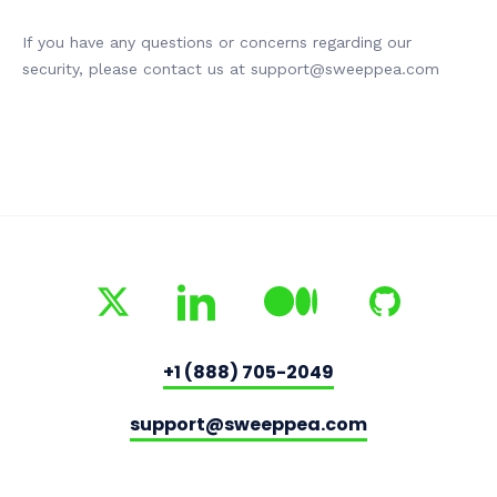
If you have any questions or concerns regarding our
security, please contact us at support@sweeppea.com
+1 (888) 705-2049
support@sweeppea.com