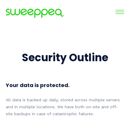
Security Outline
Your data is protected.
All data is backed up daily, stored across multiple servers
and in multiple locations. We have both on-site and off-
site backups in case of catastrophic failures.