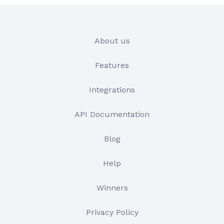
About us
Features
Integrations
API Documentation
Blog
Help
Winners
Privacy Policy