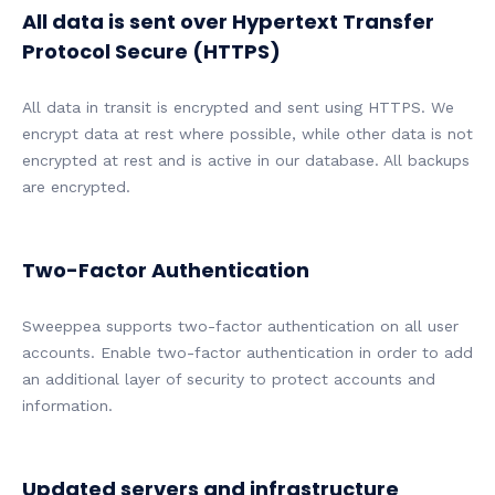
All data is sent over Hypertext Transfer
Protocol Secure (HTTPS)
All data in transit is encrypted and sent using HTTPS. We
encrypt data at rest where possible, while other data is not
encrypted at rest and is active in our database. All backups
are encrypted.
Two-Factor Authentication
Sweeppea supports two-factor authentication on all user
accounts. Enable two-factor authentication in order to add
an additional layer of security to protect accounts and
information.
Updated servers and infrastructure