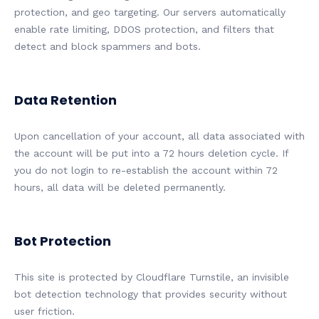
protection, and geo targeting. Our servers automatically
enable rate limiting, DDOS protection, and filters that
detect and block spammers and bots.
Data Retention
Upon cancellation of your account, all data associated with
the account will be put into a 72 hours deletion cycle. If
you do not login to re-establish the account within 72
hours, all data will be deleted permanently.
Bot Protection
This site is protected by Cloudflare Turnstile, an invisible
bot detection technology that provides security without
user friction.