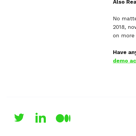
Also Re
No matte
2018, no
on more 
Have any
demo ac