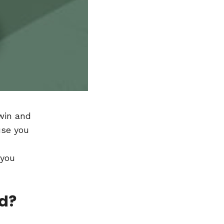
 win and
use you
 you
nd?