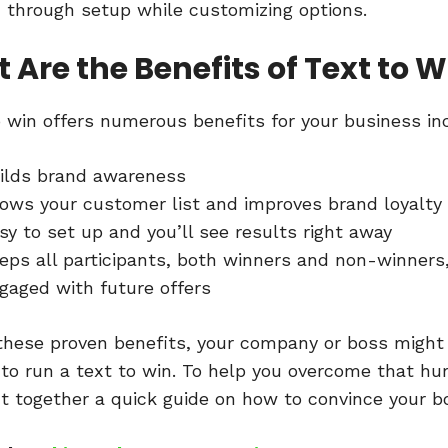
 through setup while customizing options.
 Are the Benefits of Text to W
o win offers numerous benefits for your business in
ilds brand awareness
ows your customer list and improves brand loyalty
sy to set up and you’ll see results right away
eps all participants, both winners and non-winners
gaged with future offers
these proven benefits, your company or boss might s
 to run a text to win. To help you overcome that hur
t together a quick guide on how to convince your b