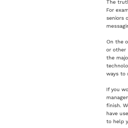
The trut
For exam
seniors 
messagin
On the o
or other
the majo
technolo
ways to 
If you w
manageme
finish. 
have use
to help 