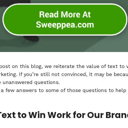
 post on this blog, we reiterate the value of text to
eting. If you’re still not convinced, it may be beca
ve unanswered questions.
 a few answers to some of those questions to help
 Text to Win Work for Our Bra