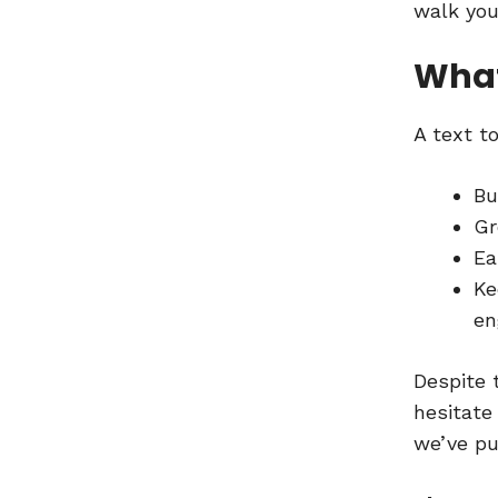
walk you
What
A text t
Bu
Gr
Ea
Ke
en
Despite 
hesitate
we’ve pu