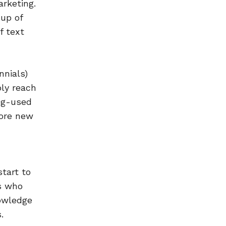
rketing.
 up of
f text
nnials)
ly reach
ong-used
lore new
tart to
s who
nowledge
.