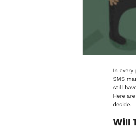
In every
SMS mark
still ha
Here are
decide.
Will