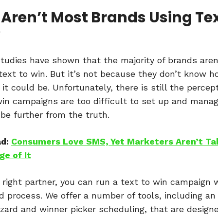
Aren’t Most Brands Using Tex
?
tudies have shown that the majority of brands aren
g text to win. But it’s not because they don’t know 
 it could be. Unfortunately, there is still the percep
win campaigns are too difficult to set up and mana
 be further from the truth.
ad:
Consumers Love SMS, Yet Marketers Aren’t Ta
e of It
 right partner, you can run a text to win campaign 
ed process. We offer a number of tools, including an 
zard and winner picker scheduling, that are design