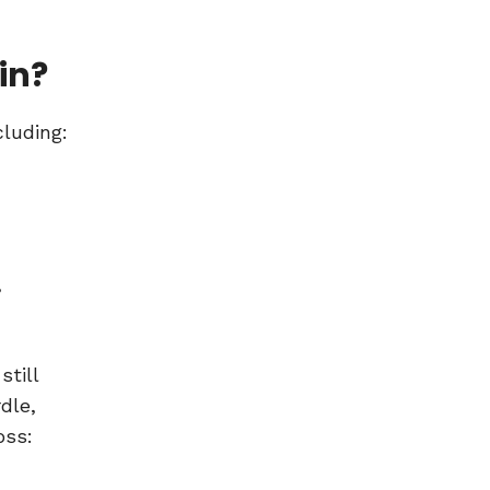
in?
cluding:
,
till
dle,
oss: