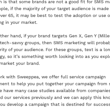
h is that some brands are not a good fit for SMS ma
ple, if the majority of your target audience is made
over 65, it may be best to test the adoption or use o
g in your market.
ther hand, if your brand targets Gen X, Gen Y (Mille
 tech-savvy groups, then SMS marketing will probab
rity of your audience. For these groups, text is a l
gy, so it’s something worth looking into as you exp
market your brand.
ork with Sweeppea, we offer full service campaign
nt to help you put together your campaign from s
We have many case studies available from companie
d our services previously and we can apply this k
you develop a campaign that is destined for success