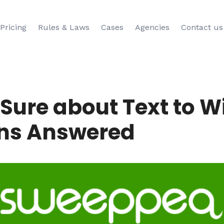
Pricing
Rules & Laws
Cases
Agencies
Contact us
t Sure about Text to 
ns Answered