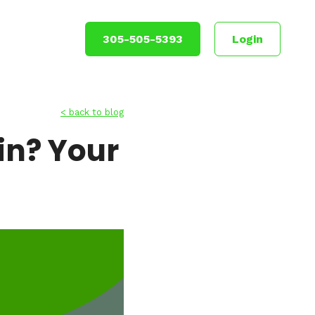
305-505-5393
Login
< back to blog
Win? Your