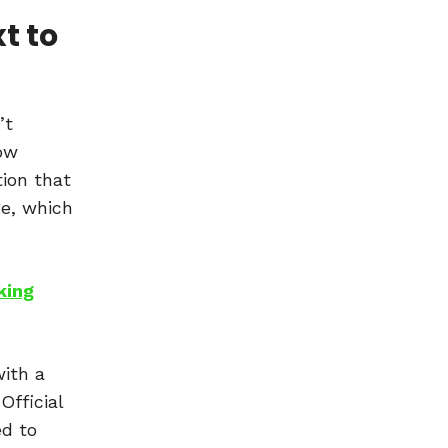
t to
’t
how
tion that
ge, which
king
with a
Official
ed to