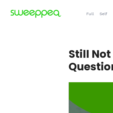
Skip
to
Full
Self
content
Still No
Questio