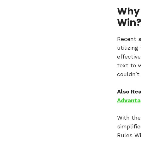
Why 
Win
Recent s
utilizin
effective
text to 
couldn’t
Also Re
Advantag
With the
simplifi
Rules Wi