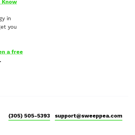
o Know
gy in
get you
en a free
.
(305) 505-5393
support@sweeppea.com