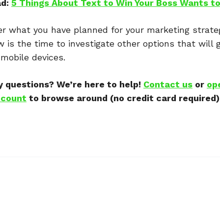
ad:
5 Things About Text to Win Your Boss Wants t
r what you have planned for your marketing strate
w is the time to investigate other options that will 
mobile devices.
 questions? We’re here to help!
Contact us
or
op
count
to browse around (no credit card required)