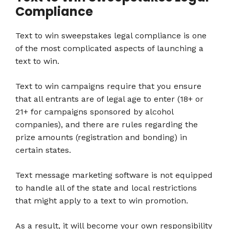
Compliance
Text to win sweepstakes legal compliance is one
of the most complicated aspects of launching a
text to win.
Text to win campaigns require that you ensure
that all entrants are of legal age to enter (18+ or
21+ for campaigns sponsored by alcohol
companies), and there are rules regarding the
prize amounts (registration and bonding) in
certain states.
Text message marketing software is not equipped
to handle all of the state and local restrictions
that might apply to a text to win promotion.
As a result, it will become your own responsibility