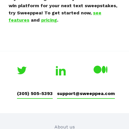
win platform for your next text sweepstakes,
try Sweeppea! To get started now,
see
features
and
pricing
.
(305) 505-5393
support@sweeppea.com
About us