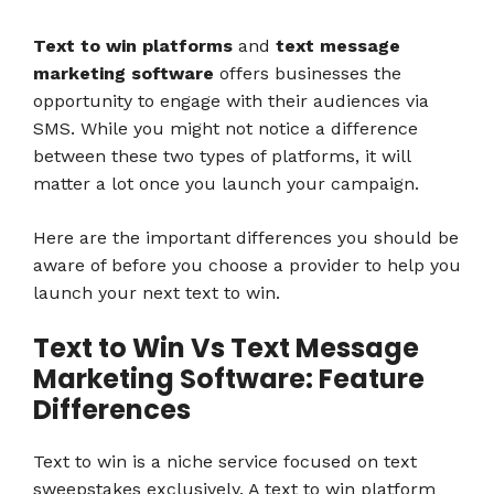
Text to win platforms
and
text message
marketing software
offers businesses the
opportunity to engage with their audiences via
SMS. While you might not notice a difference
between these two types of platforms, it will
matter a lot once you launch your campaign.
Here are the important differences you should be
aware of before you choose a provider to help you
launch your next text to win.
Text to Win Vs Text Message
Marketing Software: Feature
Differences
Text to win is a niche service focused on text
sweepstakes exclusively. A text to win platform