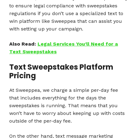
to ensure legal compliance with sweepstakes
regulations if you don’t use a specialized text to
win platform like Sweeppea that can assist you
with setting up your campaign.
Also Read:
Legal Services You’ll Need for a
Text Sweepstakes
Text Sweepstakes Platform
Pricing
At Sweeppea, we charge a simple per-day fee
that includes everything for the days the
sweepstakes is running. That means that you
won’t have to worry about keeping up with costs
outside of the per-day fee.
On the other hand, text message marketing