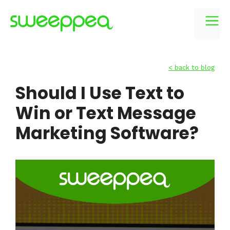
Skip
to
M
content
< back to blog
Should I Use Text to
Win or Text Message
Marketing Software?