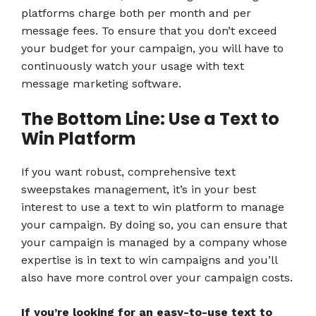
platforms charge both per month and per
message fees. To ensure that you don’t exceed
your budget for your campaign, you will have to
continuously watch your usage with text
message marketing software.
The Bottom Line: Use a Text to
Win Platform
If you want robust, comprehensive text
sweepstakes management, it’s in your best
interest to use a text to win platform to manage
your campaign. By doing so, you can ensure that
your campaign is managed by a company whose
expertise is in text to win campaigns and you’ll
also have more control over your campaign costs.
If you’re looking for an easy-to-use text to