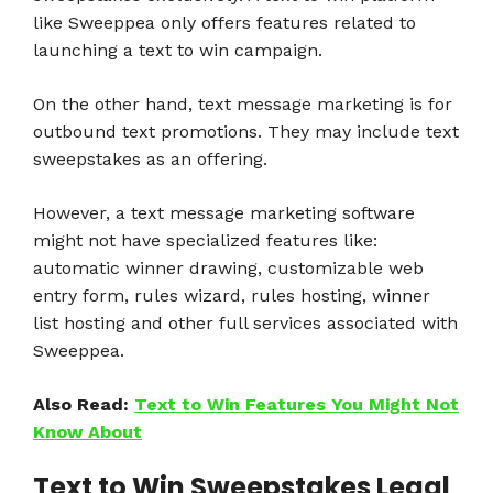
like Sweeppea only offers features related to
launching a text to win campaign.
On the other hand, text message marketing is for
outbound text promotions. They may include text
sweepstakes as an offering.
However, a text message marketing software
might not have specialized features like:
automatic winner drawing, customizable web
entry form, rules wizard, rules hosting, winner
list hosting and other full services associated with
Sweeppea.
Also Read:
Text to Win Features You Might Not
Know About
Text to Win Sweepstakes Legal