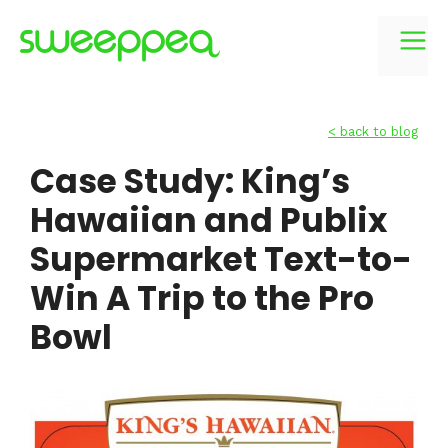
Skip
to
M
content
< back to blog
Case Study: King’s
Hawaiian and Publix
Supermarket Text-to-
Win A Trip to the Pro
Bowl