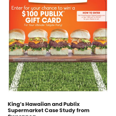
King’s Hawaiian and Publix
Supermarket Case Study from