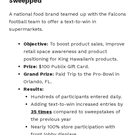
Sweeppea
A national food brand teamed up with the Falcons
football team to offer a text-to-win in
supermarkets.
Objective:
To boost product sales, improve
retail space awareness and product
positioning for King Hawaiian’s products.
Prize:
$100 Publix Gift Card.
Grand Prize:
Paid Trip to the Pro-Bowl in
Orlando, FL.
Results:
Hundreds of participants entered daily.
Adding text-to-win increased entries by
35 times
compared to sweepstakes of
the previous year
Nearly 100% store participation with
front lobby displays