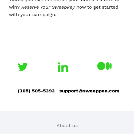
win?
Reserve Your Sweepkey
now to get started
with your campaign.
(305) 505-5393
support@sweeppea.com
About us