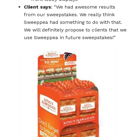
Client says
: “We had awesome results
from our sweepstakes. We really think
Sweeppea had something to do with that.
We will definitely propose to clients that we
use Sweeppea in future sweepstakes!”