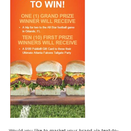
Would you like to market your brand via text-to-