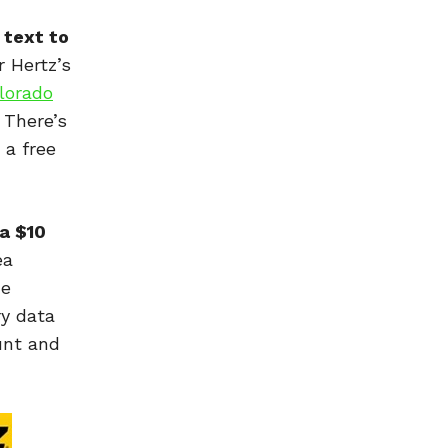
a
text to
 Hertz’s
lorado
 There’s
 a free
a $10
ea
he
ry data
unt and