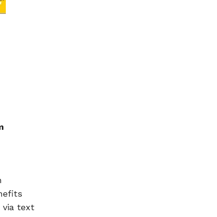
rm
m
nefits
 via text