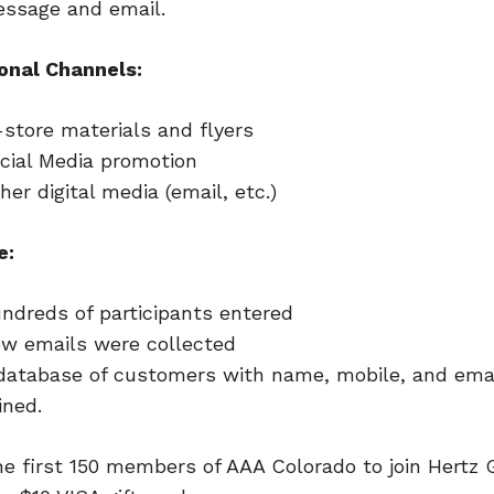
ssage and email.
onal Channels:
-store materials and flyers
cial Media promotion
her digital media (email, etc.)
e:
ndreds of participants entered
w emails were collected
database of customers with name, mobile, and ema
ined.
e first 150 members of AAA Colorado to join Hertz 