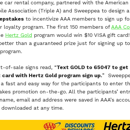
he car rental company, partnered with the American
le Association (Triple A) and Sweeppea to design 
epstakes
to incentivize AAA members to sign up for
 loyalty program. The first 150 members of
AAA Co
the
Hertz Gold
program would win $10 VISA gift card!
better than a guaranteed prize just for signing up to
program.
t-of-sale signs read, “
Text GOLD to 65047 to get 
t card with Hertz Gold program sign up.
” Sweepp
 a fast and easy way for the participants to enter t
kes promotion on-the-go. All the participants’ ent
name, email and address were saved in AAA’s acco
 downloaded at any time.