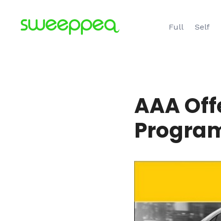
Skip
to
Full
Self
content
AAA Offe
Program