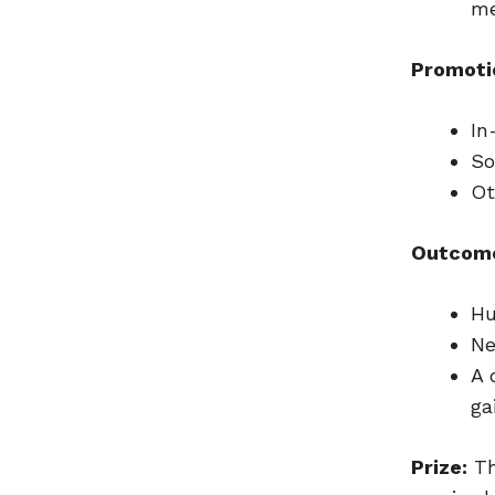
me
Promoti
In
So
Ot
Outcom
Hu
Ne
A 
ga
Prize:
Th