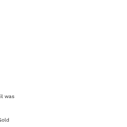
il was
Gold