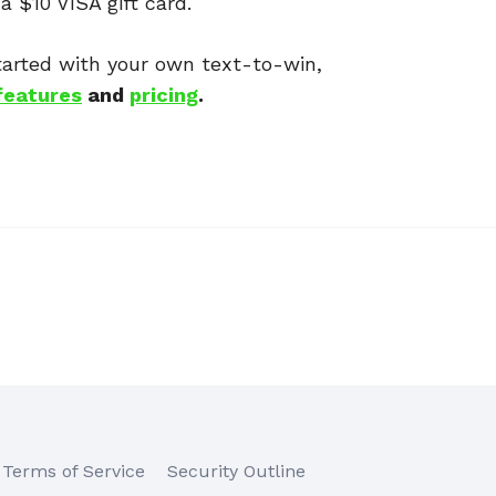
a $10 VISA gift card.
tarted with your own text-to-win,
features
and
pricing
.
Terms of Service
Security Outline