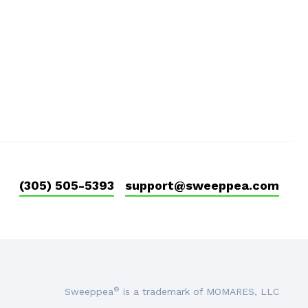
(305) 505-5393
support@sweeppea.com
®
Sweeppea
is a trademark of MOMARES, LLC