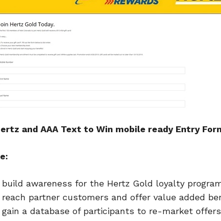
ertz and AAA Text to Win mobile ready Entry Fo
e:
 build awareness for the Hertz Gold loyalty progra
 reach partner customers and offer value added be
 gain a database of participants to re-market offers