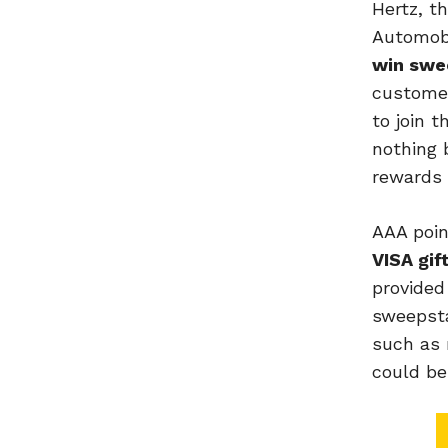
Hertz, t
Automobi
win swe
customer
to join 
nothing 
rewards 
AAA poin
VISA gif
provided
sweepsta
such as 
could be