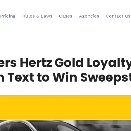
Pricing
Rules & Laws
Cases
Agencies
Contact us
rs Hertz Gold Loyalt
 Text to Win Sweeps