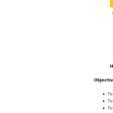
H
Objectiv
To
To
To