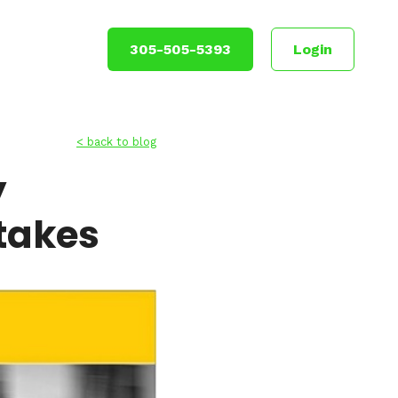
305-505-5393
Login
< back to blog
y
takes