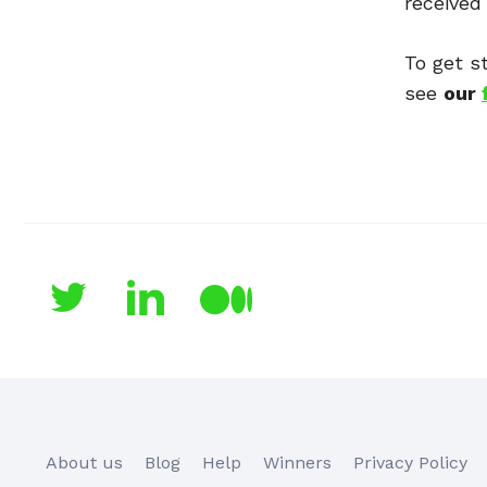
received 
To get s
see
our
About us
Blog
Help
Winners
Privacy Policy