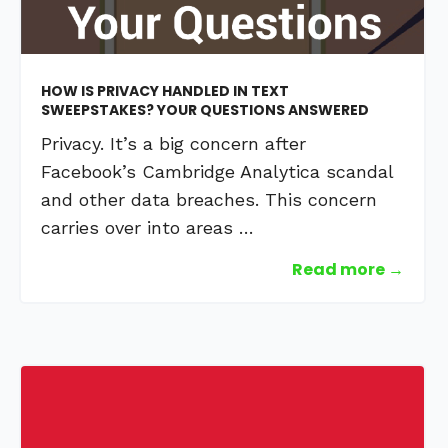
HOW IS PRIVACY HANDLED IN TEXT
SWEEPSTAKES? YOUR QUESTIONS ANSWERED
Privacy. It’s a big concern after
Facebook’s Cambridge Analytica scandal
and other data breaches. This concern
carries over into areas …
Read more →