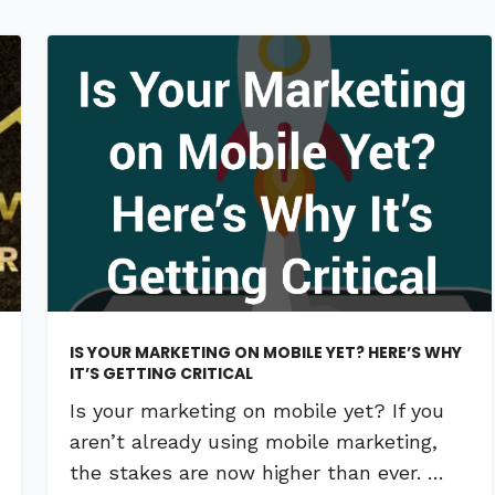
IS YOUR MARKETING ON MOBILE YET? HERE’S WHY
IT’S GETTING CRITICAL
Is your marketing on mobile yet? If you
aren’t already using mobile marketing,
the stakes are now higher than ever. …