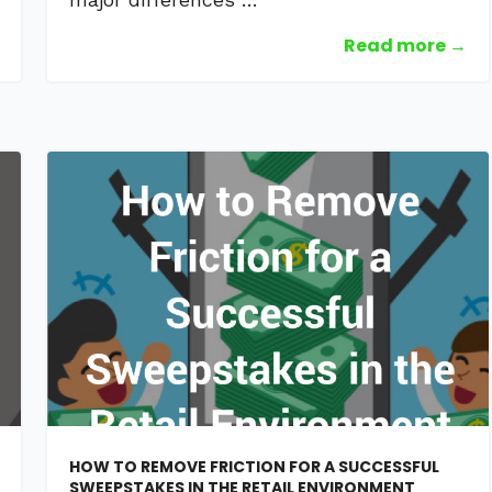
Read more →
HOW TO REMOVE FRICTION FOR A SUCCESSFUL
SWEEPSTAKES IN THE RETAIL ENVIRONMENT