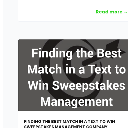
Read more →
FINDING THE BEST MATCH IN A TEXT TO WIN
SWEEPSTAKES MANAGEMENT COMPANY