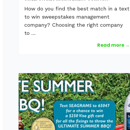
How do you find the best match in a text
to win sweepstakes management
company? Choosing the right company
to …
Read more →