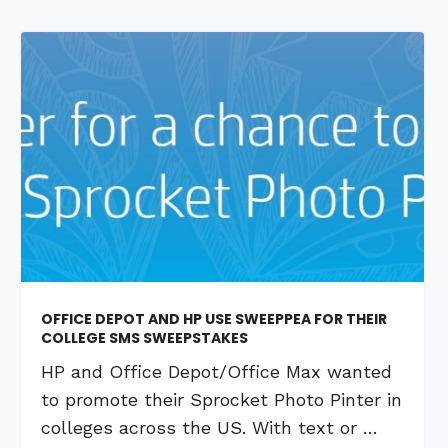
OFFICE DEPOT AND HP USE SWEEPPEA FOR THEIR
COLLEGE SMS SWEEPSTAKES
HP and Office Depot/Office Max wanted
to promote their Sprocket Photo Pinter in
colleges across the US. With text or …