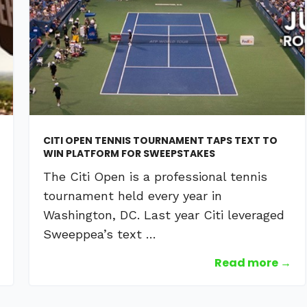
CITI OPEN TENNIS TOURNAMENT TAPS TEXT TO
WIN PLATFORM FOR SWEEPSTAKES
The Citi Open is a professional tennis
tournament held every year in
Washington, DC. Last year Citi leveraged
Sweeppea’s text …
Read more →