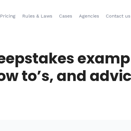
Pricing
Rules & Laws
Cases
Agencies
Contact us
eepstakes exampl
ow to’s, and advic