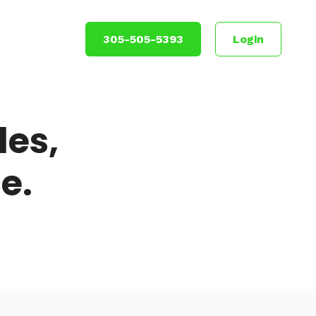
305-505-5393
Login
es,
e.