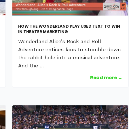
HOW THE WONDERLAND PLAY USED TEXT TO WIN
IN THEATER MARKETING
Wonderland Alice’s Rock and Roll
Adventure entices fans to stumble down
the rabbit hole into a musical adventure.
And the …
Read more →