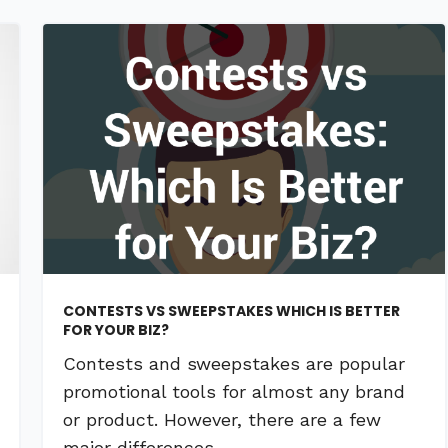
CONTESTS VS SWEEPSTAKES WHICH IS BETTER
FOR YOUR BIZ?
Contests and sweepstakes are popular
promotional tools for almost any brand
or product. However, there are a few
major differences …