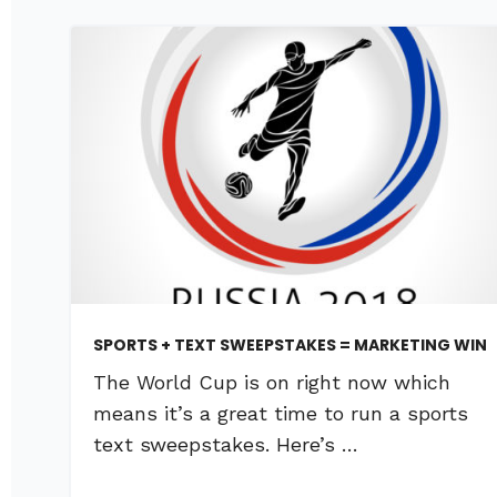
SPORTS + TEXT SWEEPSTAKES = MARKETING WIN
The World Cup is on right now which
means it’s a great time to run a sports
text sweepstakes. Here’s …