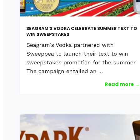
SEAGRAM’S VODKA CELEBRATE SUMMER TEXT TO
WIN SWEEPSTAKES
Seagram’s Vodka partnered with
Sweeppea to launch their text to win
sweepstakes promotion for the summer.
The campaign entailed an …
Read more →