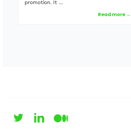
promotion. It …
Read more →