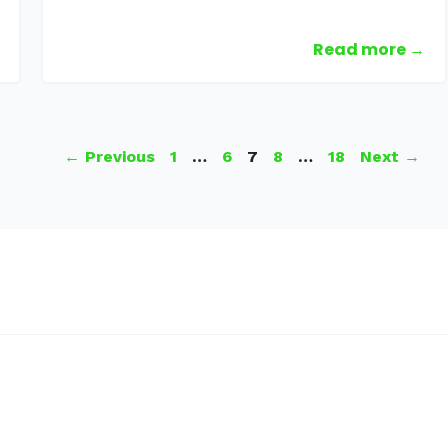
Read more →
Page
Page
Page
Page
Page
←
Previous
1
…
6
7
8
…
18
Next
→