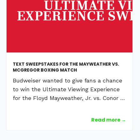
TEXT SWEEPSTAKES FOR THE MAYWEATHER VS.
MCGREGOR BOXING MATCH
Budweiser wanted to give fans a chance
to win the Ultimate Viewing Experience
for the Floyd Mayweather, Jr. vs. Conor …
Read more →