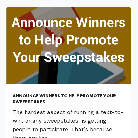
ANNOUNCE WINNERS TO HELP PROMOTE YOUR
SWEEPSTAKES
The hardest aspect of running a text-to-
win, or any sweepstakes, is getting
people to participate. That’s because
there are too …