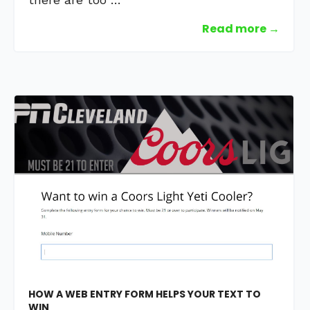
Read more →
HOW A WEB ENTRY FORM HELPS YOUR TEXT TO
WIN