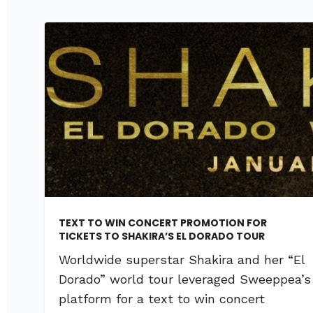
TEXT TO WIN CONCERT PROMOTION FOR
TICKETS TO SHAKIRA’S EL DORADO TOUR
Worldwide superstar Shakira and her “El
Dorado” world tour leveraged Sweeppea’s
platform for a text to win concert