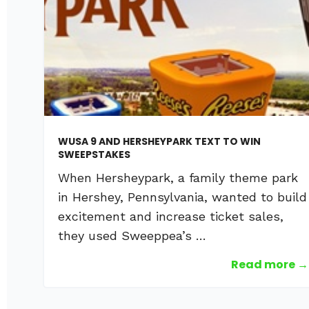
WUSA 9 AND HERSHEYPARK TEXT TO WIN
SWEEPSTAKES
When Hersheypark, a family theme park
in Hershey, Pennsylvania, wanted to build
excitement and increase ticket sales,
they used Sweeppea’s …
Read more →