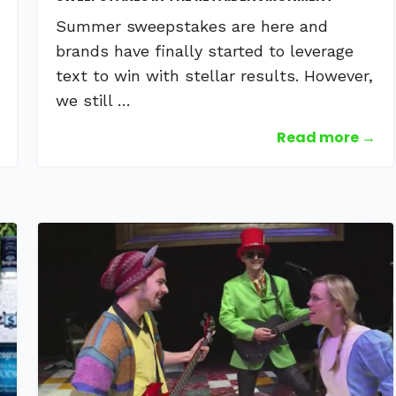
Summer sweepstakes are here and
brands have finally started to leverage
text to win with stellar results. However,
we still …
Read more →