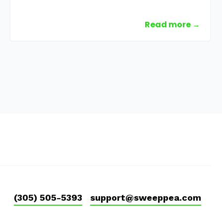
Read more →
(305) 505-5393
support@sweeppea.com