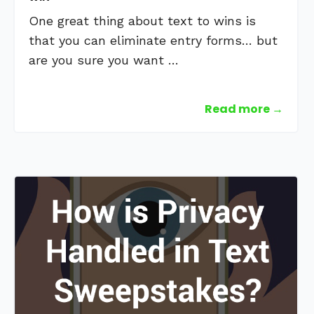
One great thing about text to wins is
that you can eliminate entry forms… but
are you sure you want …
Read more →